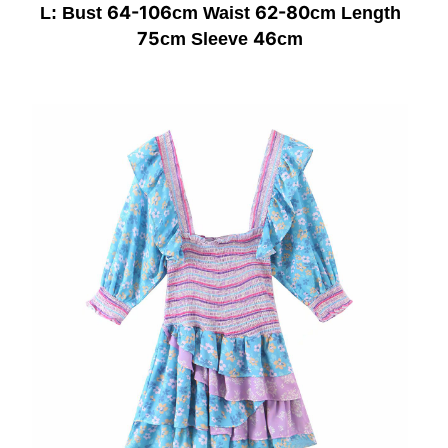
64-106
62-80
L: Bust
cm Waist
cm Length
75
46
cm Sleeve
cm