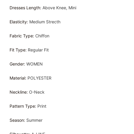
Dresses Length
:
Above Knee, Mini
Elasticity
:
Medium Strecth
Fabric Type
:
Chiffon
Fit Type
:
Regular Fit
Gender
:
WOMEN
Material
:
POLYESTER
Neckline
:
O-Neck
Pattern Type
:
Print
Season
:
Summer