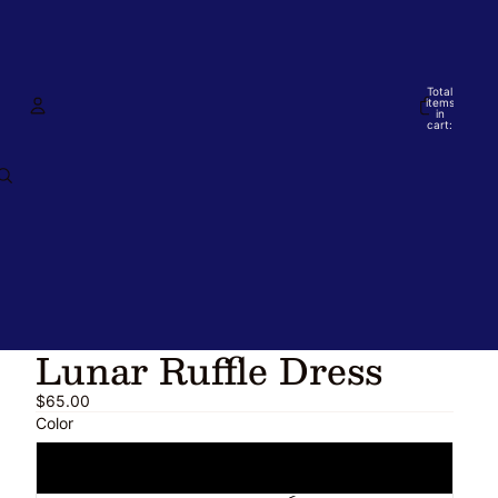
Total
items
in
cart:
0
Account
Other sign in options
Orders
Profile
Lunar Ruffle Dress
$65.00
Color
Blue