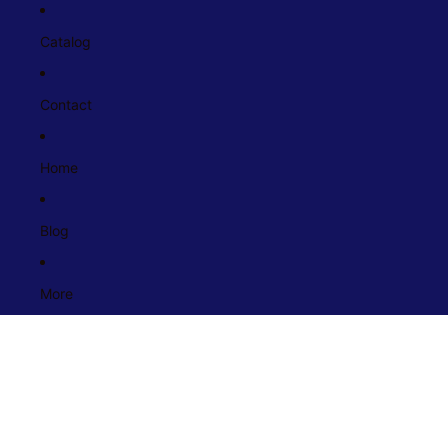
Catalog
Contact
Home
Blog
More