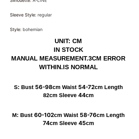
Silhouette
:
A-LINE
Sleeve Style
:
regular
Style
:
bohemian
UNIT: CM
IN STOCK
MANUAL MEASUREMENT.3CM ERROR
WITHIN.IS NORMAL
56-98
54-72
S: Bust
cm Waist
cm Length
44
82cm Sleeve
cm
60-102
58-76
M: Bust
cm Waist
cm Length
74
45
cm Sleeve
cm