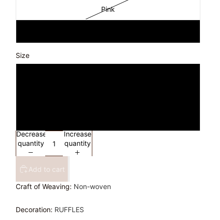
Pink
WHITE
Size
S
M
L
Decrease
Increase
quantity
quantity
Add to cart
Craft of Weaving
:
Non-woven
Decoration
:
RUFFLES