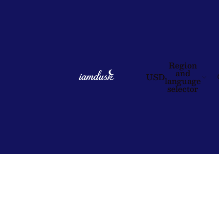
Region
and
USD
language
selector