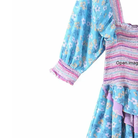
Open image