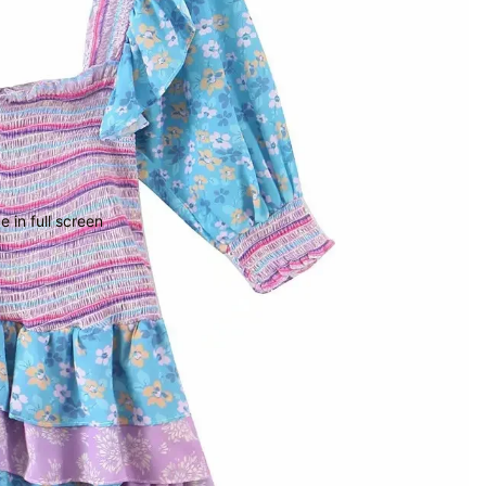
 in full screen