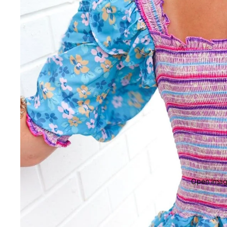
Open image