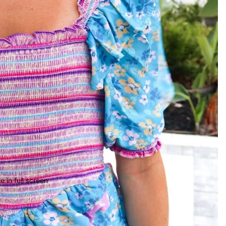
 in full screen