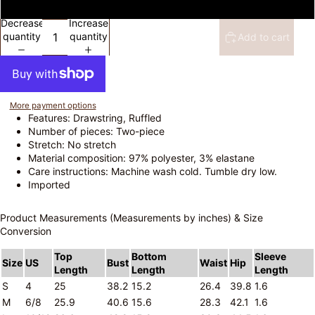
L
Decrease
Increase
quantity
quantity
Add to cart
More payment options
Features: Drawstring, Ruffled
Number of pieces: Two-piece
Stretch: No stretch
Material composition: 97% polyester, 3% elastane
Care instructions: Machine wash cold. Tumble dry low.
Imported
Product Measurements (Measurements by inches) & Size
Conversion
Top
Bottom
Sleeve
Size
US
Bust
Waist
Hip
Length
Length
Length
S
4
25
38.2
15.2
26.4
39.8
1.6
M
6/8
25.9
40.6
15.6
28.3
42.1
1.6