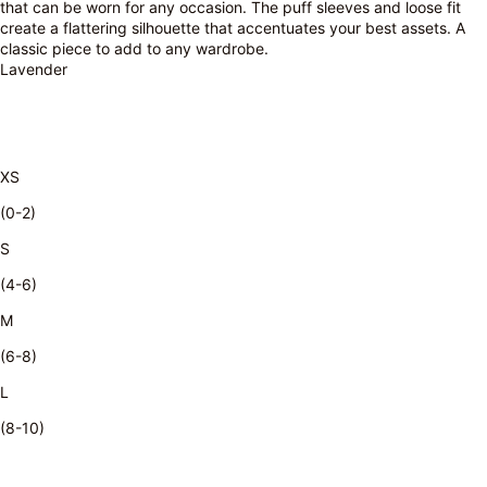
that can be worn for any occasion. The puff sleeves and loose fit
create a flattering silhouette that accentuates your best assets. A
classic piece to add to any wardrobe.
Lavender
XS
(0-2)
S
(4-6)
M
(6-8)
L
(8-10)