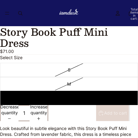
Total
item
in
cart:
0
Story Book Puff Mini
Open
Open
image
image
Dress
in
in
full
full
$71.00
screen
screen
Select Size
S
M
L
Decrease
Increase
quantity
quantity
Add to cart
Look beautiful in subtle elegance with this Story Book Puff Mini
Dress. Crafted from lavender fabric, this dress is a timeless piece