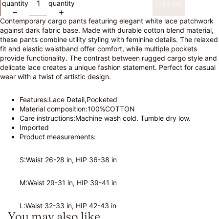
quantity
quantity
Sold out
Contemporary cargo pants featuring elegant white lace patchwork
against dark fabric base. Made with durable cotton blend material,
these pants combine utility styling with feminine details. The relaxed
fit and elastic waistband offer comfort, while multiple pockets
provide functionality. The contrast between rugged cargo style and
delicate lace creates a unique fashion statement. Perfect for casual
wear with a twist of artistic design.
Features:Lace Detail,Pocketed
Material composition:100%COTTON
Care instructions:Machine wash cold. Tumble dry low.
Imported
Product measurements:
S:Waist 26-28 in, HIP 36-38 in
M:Waist 29-31 in, HIP 39-41 in
L:Waist 32-33 in, HIP 42-43 in
You may also like