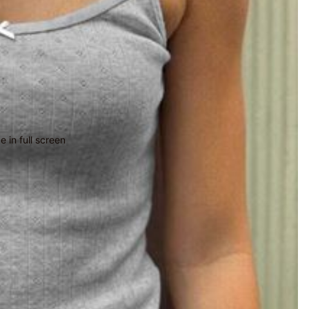
 in full screen