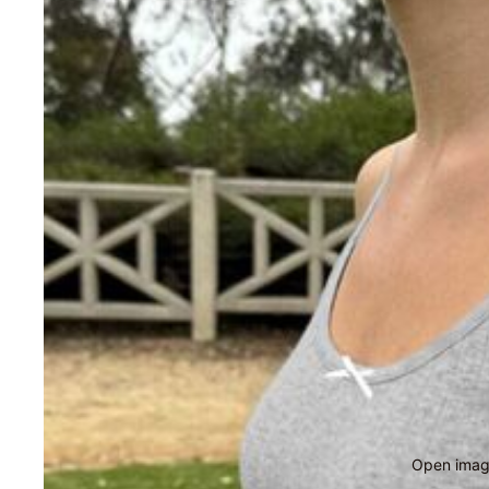
Open image