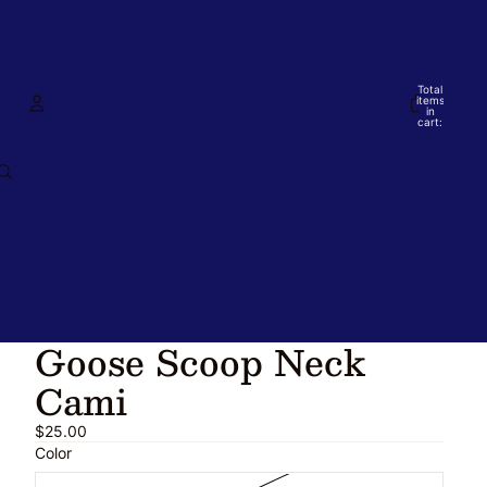
Total
items
in
cart:
0
Account
Other sign in options
Orders
Profile
Goose Scoop Neck
Cami
$25.00
Color