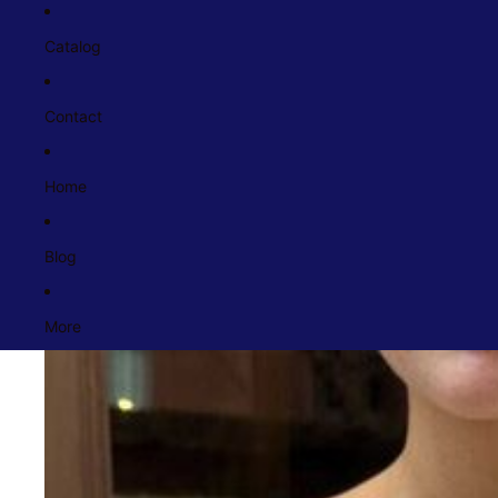
Catalog
Contact
Home
Blog
More