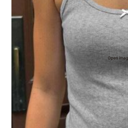
Open image