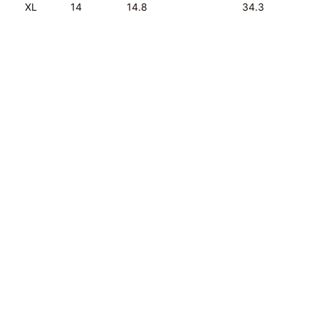
XL
14
14.8
34.3