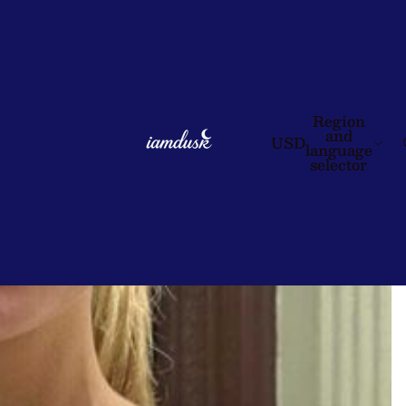
Region
and
USD
language
selector