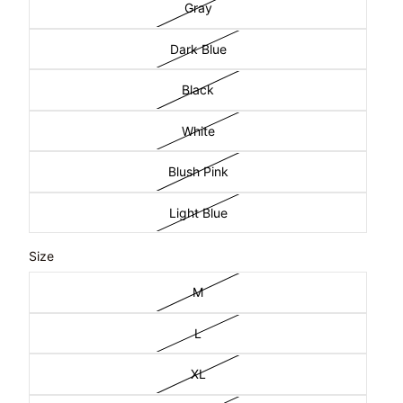
Gray
Dark Blue
Black
White
Blush Pink
Light Blue
Size
M
L
XL