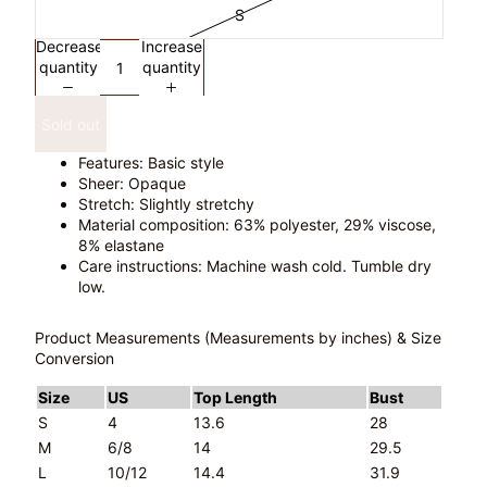
S
Decrease
Increase
quantity
quantity
Sold out
Features: Basic style
Sheer: Opaque
Stretch: Slightly stretchy
Material composition: 63% polyester, 29% viscose,
8% elastane
Care instructions: Machine wash cold. Tumble dry
low.
Product Measurements (Measurements by inches) & Size
Conversion
Size
US
Top Length
Bust
S
4
13.6
28
M
6/8
14
29.5
L
10/12
14.4
31.9