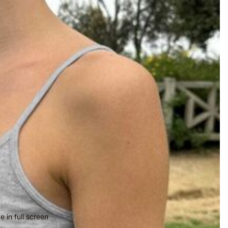
 in full screen