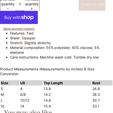
quantity
quantity
Add to cart
More payment options
Features: Tied
Sheer: Opaque
Stretch: Slightly stretchy
Material composition: 55% polyester, 40% viscose, 5%
elastane
Care instructions: Machine wash cold. Tumble dry low.
Product Measurements (Measurements by inches) & Size
Conversion
Size
US
Top Length
Bust
S
4
13.8
26.8
M
6/8
14.2
28.3
L
10/12
14.8
30.7
XL
14
15.4
33.1
You may also like