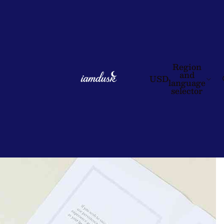
Region
and
USD
language
selector