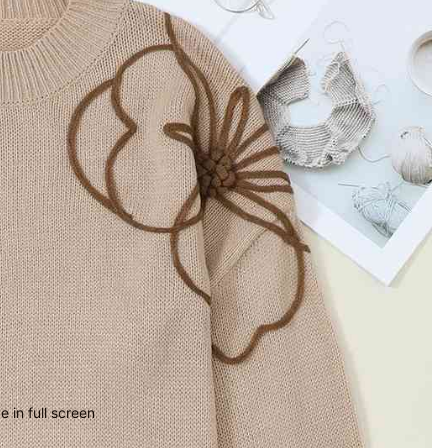
 in full screen