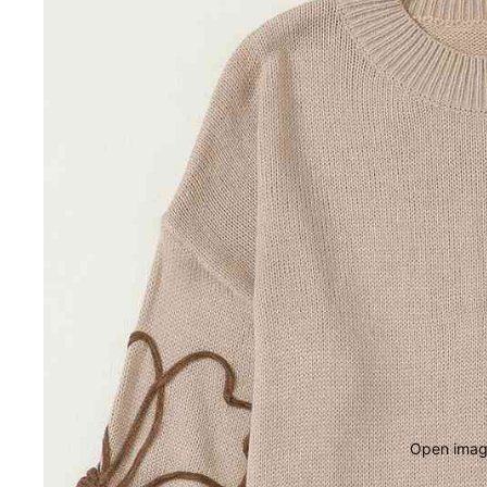
Open image