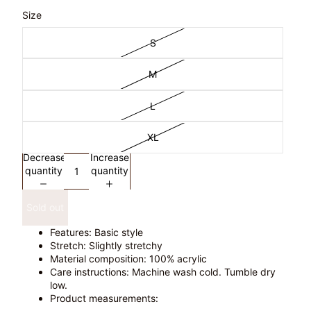
Size
S
M
L
XL
Decrease
Increase
quantity
quantity
Sold out
Features: Basic style
Stretch: Slightly stretchy
Material composition: 100% acrylic
Care instructions: Machine wash cold. Tumble dry
low.
Product measurements: