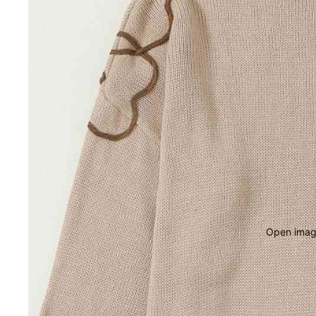
Open image