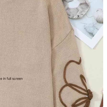
 in full screen