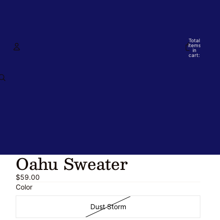
Total
items
in
cart:
0
Account
Other sign in options
Orders
Profile
Oahu Sweater
$59.00
Color
Dust Storm