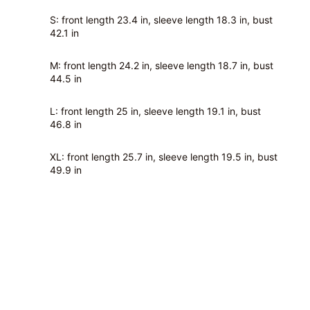
S: front length 23.4 in, sleeve length 18.3 in, bust
42.1 in
M: front length 24.2 in, sleeve length 18.7 in, bust
44.5 in
L: front length 25 in, sleeve length 19.1 in, bust
46.8 in
XL: front length 25.7 in, sleeve length 19.5 in, bust
49.9 in