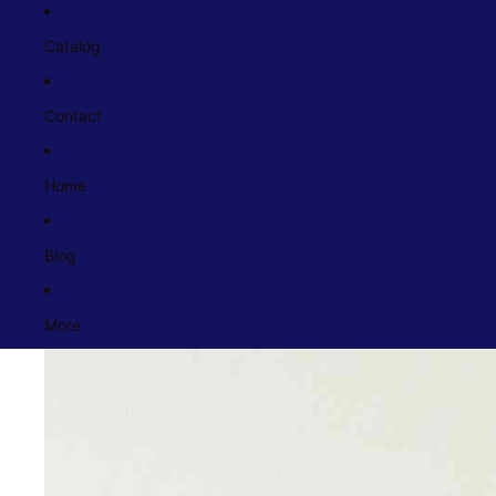
Catalog
Contact
Home
Blog
More