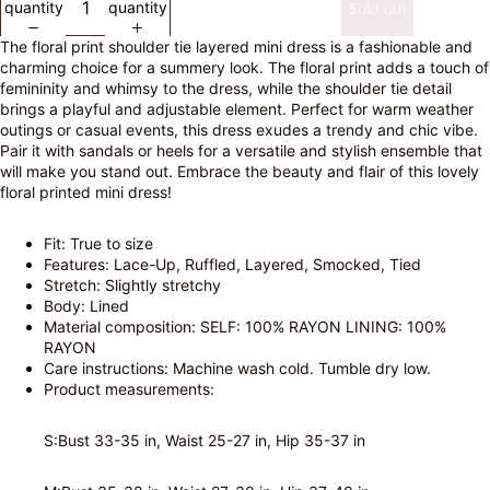
quantity
quantity
Sold out
The floral print shoulder tie layered mini dress is a fashionable and
charming choice for a summery look. The floral print adds a touch of
femininity and whimsy to the dress, while the shoulder tie detail
brings a playful and adjustable element. Perfect for warm weather
outings or casual events, this dress exudes a trendy and chic vibe.
Pair it with sandals or heels for a versatile and stylish ensemble that
will make you stand out. Embrace the beauty and flair of this lovely
floral printed mini dress!
Fit: True to size
Features: Lace-Up, Ruffled, Layered, Smocked, Tied
Stretch: Slightly stretchy
Body: Lined
Material composition: SELF: 100% RAYON LINING: 100%
RAYON
Care instructions: Machine wash cold. Tumble dry low.
Product measurements:
S:Bust 33-35 in, Waist 25-27 in, Hip 35-37 in