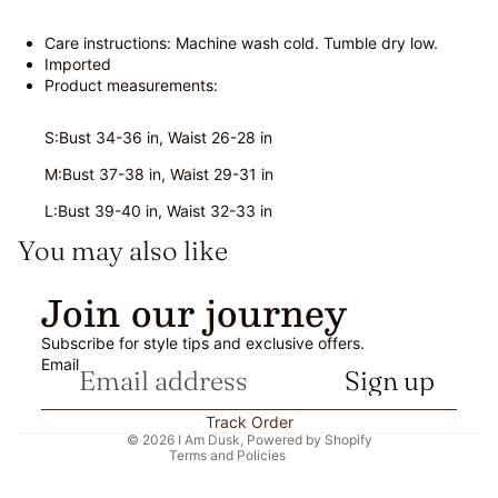
Care instructions: Machine wash cold. Tumble dry low.
Imported
Product measurements:
S:Bust 34-36 in, Waist 26-28 in
M:Bust 37-38 in, Waist 29-31 in
L:Bust 39-40 in, Waist 32-33 in
You may also like
Refund policy
Join our journey
Privacy policy
Subscribe for style tips and exclusive offers.
Terms of service
Email
Sign up
Shipping policy
Contact information
Track Order
© 2026
I Am Dusk
,
Powered by Shopify
Terms and Policies