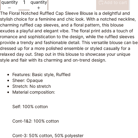
quantity
quantity
Add to cart
The Floral Notched Ruffled Cap Sleeve Blouse is a delightful and
stylish choice for a feminine and chic look. With a notched neckline,
charming ruffled cap sleeves, and a floral pattern, this blouse
exudes a playful and elegant vibe. The floral print adds a touch of
romance and sophistication to the design, while the ruffled sleeves
provide a trendy and fashionable detail. This versatile blouse can be
dressed up for a more polished ensemble or styled casually for a
relaxed day out. Step out in this blouse to showcase your unique
style and flair with its charming and on-trend design.
Features: Basic style, Ruffled
Sheer: Opaque
Stretch: No stretch
Material composition:
Self: 100% cotton
Cont-1&2: 100% cotton
Cont-3: 50% cotton, 50% polyester