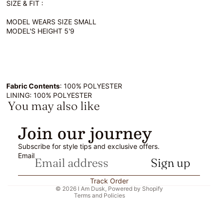
SIZE & FIT :
MODEL WEARS SIZE SMALL
MODEL'S HEIGHT 5'9
Fabric Contents
: 100% POLYESTER
LINING: 100% POLYESTER
You may also like
Refund policy
Join our journey
Privacy policy
Subscribe for style tips and exclusive offers.
Terms of service
Email
Sign up
Shipping policy
Contact information
Track Order
© 2026
I Am Dusk
,
Powered by Shopify
Terms and Policies