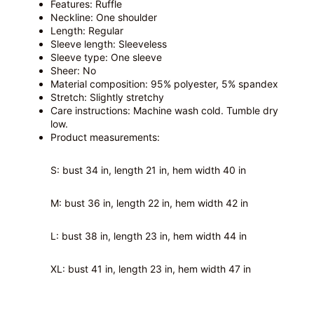
Features: Ruffle
Neckline: One shoulder
Length: Regular
Sleeve length: Sleeveless
Sleeve type: One sleeve
Sheer: No
Material composition: 95% polyester, 5% spandex
Stretch: Slightly stretchy
Care instructions: Machine wash cold. Tumble dry
low.
Product measurements:
S: bust 34 in, length 21 in, hem width 40 in
M: bust 36 in, length 22 in, hem width 42 in
L: bust 38 in, length 23 in, hem width 44 in
XL: bust 41 in, length 23 in, hem width 47 in