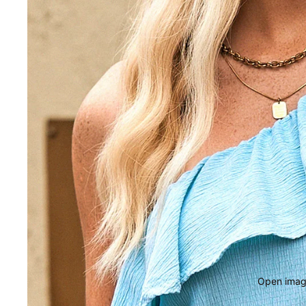
Open image