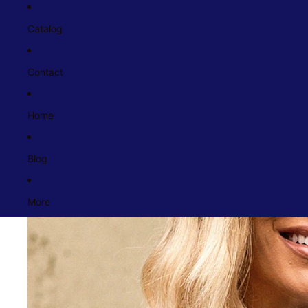
Catalog
Contact
Home
Blog
More