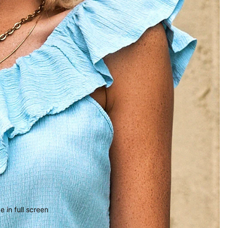
 in full screen