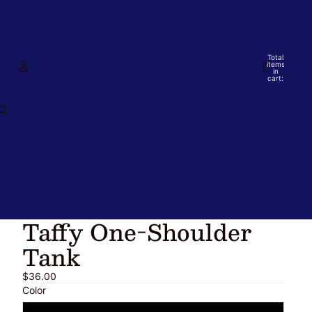
Total
items
in
cart:
0
Account
Other sign in options
Orders
Profile
Taffy One-Shoulder
Tank
$36.00
Color