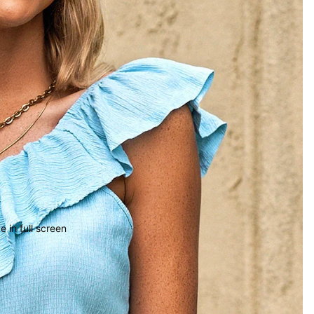
 in full screen