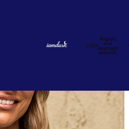
Region
and
USD
language
selector