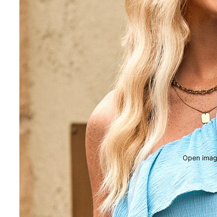
Open image