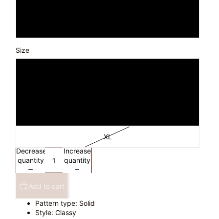
Pastel Blue
White
Size
S
M
L
XL
Decrease
Increase
quantity
quantity
Add to cart
Pattern type: Solid
Style: Classy