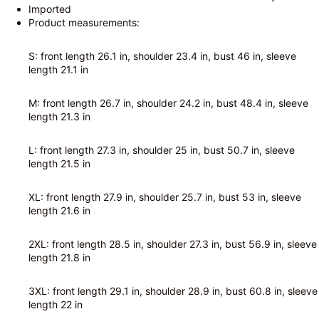
Imported
Product measurements:
S: front length 26.1 in, shoulder 23.4 in, bust 46 in, sleeve
length 21.1 in
M: front length 26.7 in, shoulder 24.2 in, bust 48.4 in, sleeve
length 21.3 in
L: front length 27.3 in, shoulder 25 in, bust 50.7 in, sleeve
length 21.5 in
XL: front length 27.9 in, shoulder 25.7 in, bust 53 in, sleeve
length 21.6 in
2XL: front length 28.5 in, shoulder 27.3 in, bust 56.9 in, sleeve
length 21.8 in
3XL: front length 29.1 in, shoulder 28.9 in, bust 60.8 in, sleeve
length 22 in