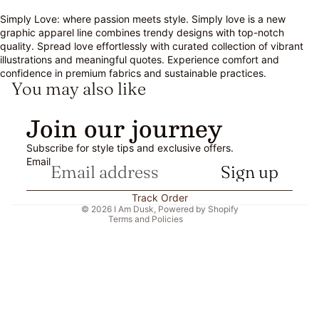
Simply Love: where passion meets style. Simply love is a new
graphic apparel line combines trendy designs with top-notch
quality. Spread love effortlessly with curated collection of vibrant
illustrations and meaningful quotes. Experience comfort and
confidence in premium fabrics and sustainable practices.
You may also like
Refund policy
Join our journey
Privacy policy
Subscribe for style tips and exclusive offers.
Terms of service
Email
Sign up
Shipping policy
Contact information
Track Order
© 2026
I Am Dusk
,
Powered by Shopify
Terms and Policies