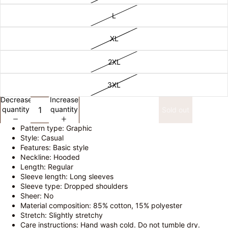
L
XL
2XL
3XL
Decrease
Increase
quantity
quantity
Sold out
Pattern type: Graphic
Style: Casual
Features: Basic style
Neckline: Hooded
Length: Regular
Sleeve length: Long sleeves
Sleeve type: Dropped shoulders
Sheer: No
Material composition: 85% cotton, 15% polyester
Stretch: Slightly stretchy
Care instructions: Hand wash cold. Do not tumble dry.