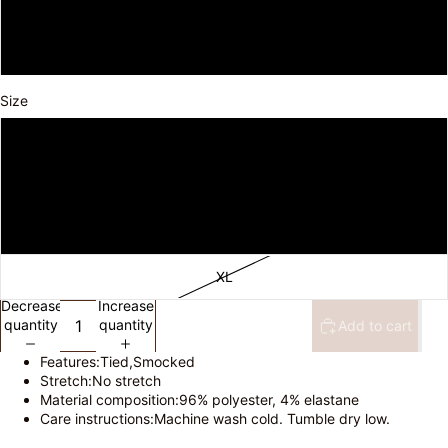
Black
Burgundy
Size
S
M
L
XL
Decrease
Increase
quantity
quantity
Add to cart
Features:Tied,Smocked
Stretch:No stretch
Material composition:96% polyester, 4% elastane
Care instructions:Machine wash cold. Tumble dry low.