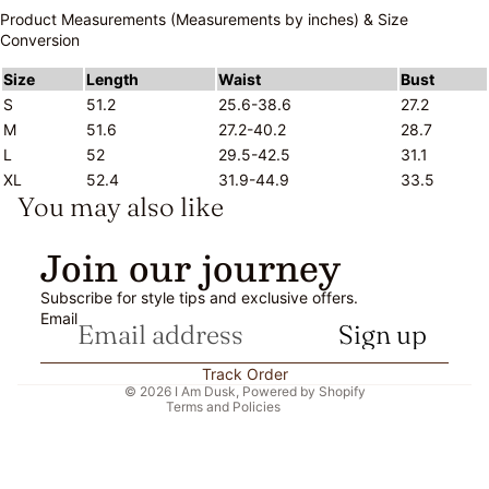
Product Measurements (Measurements by inches) & Size
Conversion
Size
Length
Waist
Bust
S
51.2
25.6-38.6
27.2
M
51.6
27.2-40.2
28.7
L
52
29.5-42.5
31.1
XL
52.4
31.9-44.9
33.5
You may also like
Refund policy
Join our journey
Privacy policy
Subscribe for style tips and exclusive offers.
Terms of service
Email
Sign up
Shipping policy
Contact information
Track Order
© 2026
I Am Dusk
,
Powered by Shopify
Terms and Policies