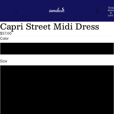
Total
item
in
cart:
0
Capri Street Midi Dress
Open
Open
Open
Open
Open
Open
image
image
image
image
image
image
$57.00
in
in
in
in
in
in
Color
full
full
full
full
full
full
screen
screen
screen
screen
screen
screen
Floral
Size
S
M
L
XL